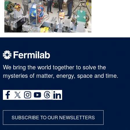
We bring the world together to solve the
mysteries of matter, energy, space and time.
SUBSCRIBE TO OUR NEWSLETTERS