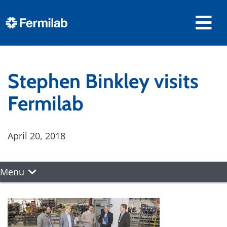
Stephen Binkley visits
Fermilab
April 20, 2018
Menu