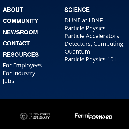
ABOUT
SCIENCE
COMMUNITY
DUNE at LBNF
Particle Physics
NEWSROOM
Particle Accelerators
CONTACT
Detectors, Computing,
Quantum
RESOURCES
Particle Physics 101
For Employees
For Industry
Jobs