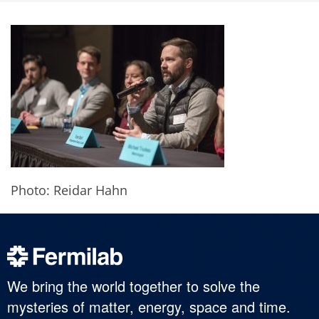
Photo: Reidar Hahn
We bring the world together to solve the
mysteries of matter, energy, space and time.