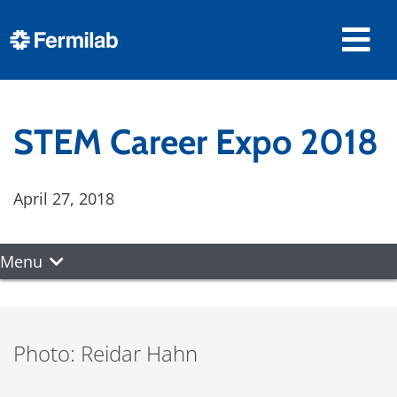
STEM Career Expo 2018
April 27, 2018
Menu
Photo: Reidar Hahn