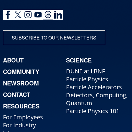
SUBSCRIBE TO OUR NEWSLETTERS
ABOUT
SCIENCE
COMMUNITY
DUNE at LBNF
Particle Physics
NEWSROOM
Particle Accelerators
CONTACT
Detectors, Computing,
Quantum
RESOURCES
Particle Physics 101
For Employees
For Industry