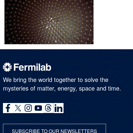
We bring the world together to solve the
mysteries of matter, energy, space and time.
SUBSCRIBE TO OUR NEWSLETTERS