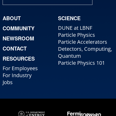
ABOUT
SCIENCE
COMMUNITY
DUNE at LBNF
Particle Physics
NEWSROOM
Particle Accelerators
CONTACT
Detectors, Computing,
Quantum
RESOURCES
Particle Physics 101
For Employees
For Industry
Jobs