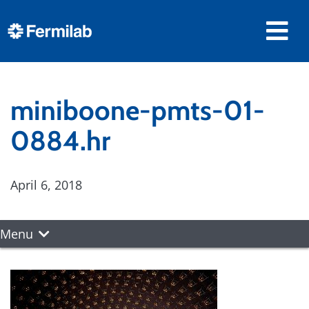
miniboone-pmts-01-
0884.hr
April 6, 2018
Menu