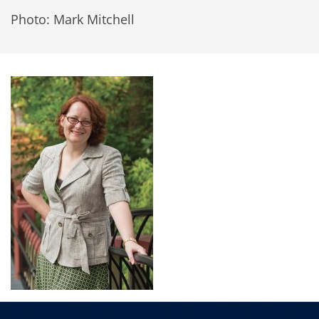
Photo: Mark Mitchell