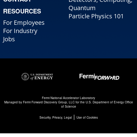
Quantum
RESOURCES
Particle Physics 101
For Employees
For Industry
Jobs
Fermi National Accelerator Laboratory
Managed by
Fermi Forward Discovery Group, LLC
for the
U.S. Department of Energy Office
of Science
|
Security, Privacy, Legal
Use of Cookies