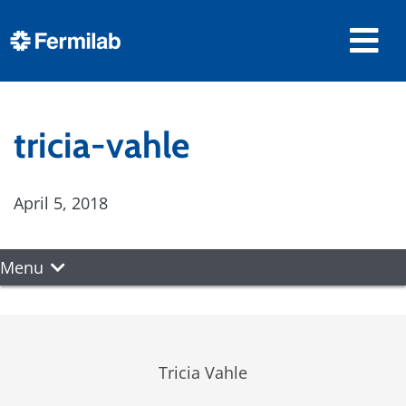
tricia-vahle
April 5, 2018
Menu
Tricia Vahle