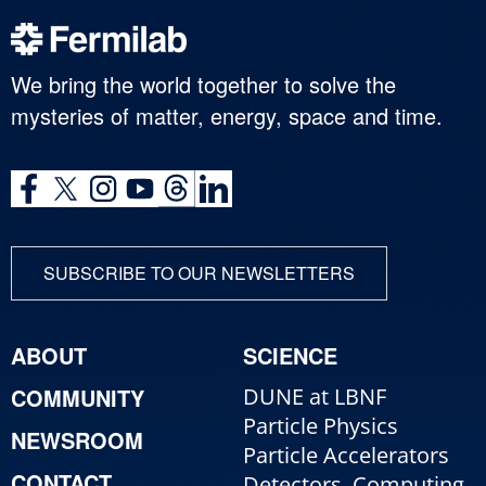
We bring the world together to solve the
mysteries of matter, energy, space and time.
SUBSCRIBE TO OUR NEWSLETTERS
ABOUT
SCIENCE
COMMUNITY
DUNE at LBNF
Particle Physics
NEWSROOM
Particle Accelerators
CONTACT
Detectors, Computing,