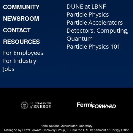
COMMUNITY
DUNE at LBNF
Particle Physics
NEWSROOM
Particle Accelerators
CONTACT
Detectors, Computing,
Quantum
RESOURCES
Particle Physics 101
For Employees
For Industry
Jobs
Fermi National Accelerator Laboratory
Managed by
Fermi Forward Discovery Group, LLC
for the
U.S. Department of Energy Office