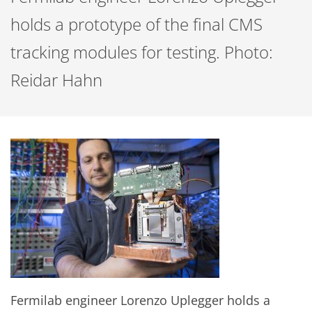
holds a prototype of the final CMS
tracking modules for testing. Photo:
Reidar Hahn
Fermilab engineer Lorenzo Uplegger holds a