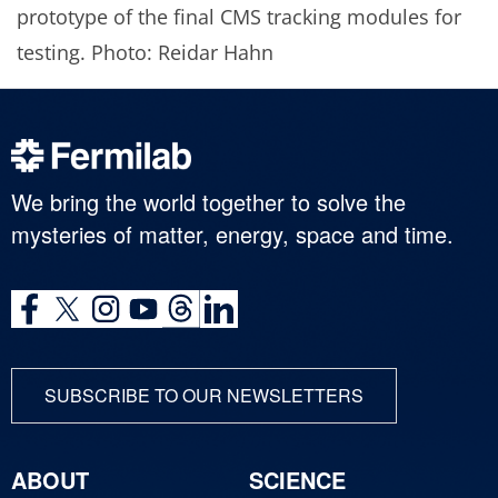
prototype of the final CMS tracking modules for
testing. Photo: Reidar Hahn
We bring the world together to solve the
mysteries of matter, energy, space and time.
SUBSCRIBE TO OUR NEWSLETTERS
ABOUT
SCIENCE