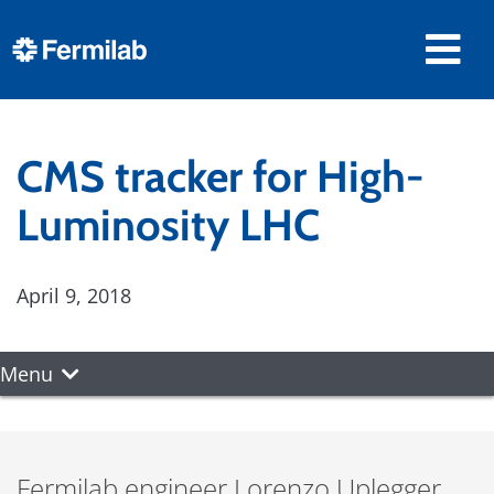
CMS tracker for High-
Luminosity LHC
April 9, 2018
Menu
Fermilab engineer Lorenzo Uplegger