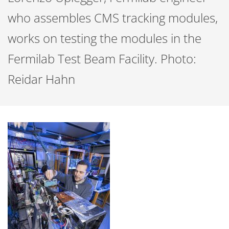
who assembles CMS tracking modules,
works on testing the modules in the
Fermilab Test Beam Facility. Photo:
Reidar Hahn