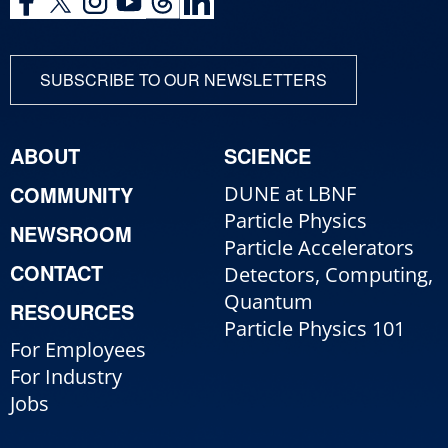
SUBSCRIBE TO OUR NEWSLETTERS
ABOUT
SCIENCE
COMMUNITY
DUNE at LBNF
Particle Physics
NEWSROOM
Particle Accelerators
CONTACT
Detectors, Computing,
Quantum
RESOURCES
Particle Physics 101
For Employees
For Industry
Jobs