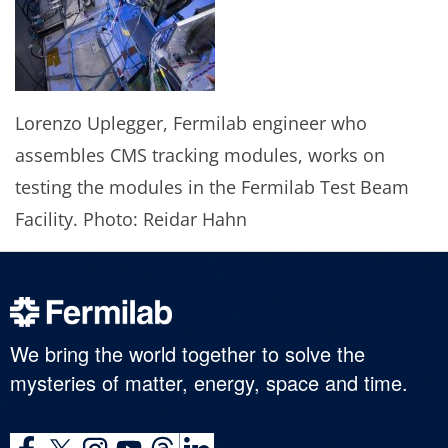
Lorenzo Uplegger, Fermilab engineer who
assembles CMS tracking modules, works on
testing the modules in the Fermilab Test Beam
Facility. Photo: Reidar Hahn
We bring the world together to solve the
mysteries of matter, energy, space and time.