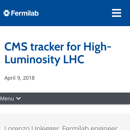
CMS tracker for High-
Luminosity LHC
April 9, 2018
Menu
Lorenzo Uplegger, Fermilab engineer