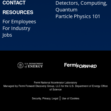
CONTACT
Detectors, Computing,
Quantum
RESOURCES
Particle Physics 101
For Employees
For Industry
Jobs
Fermi National Accelerator Laboratory
Managed by
Fermi Forward Discovery Group, LLC
for the
U.S. Department of Energy Office
of Science
|
Security, Privacy, Legal
Use of Cookies