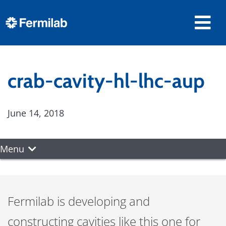
crab-cavity-hl-lhc-aup
June 14, 2018
Menu
Fermilab is developing and
constructing cavities like this one for