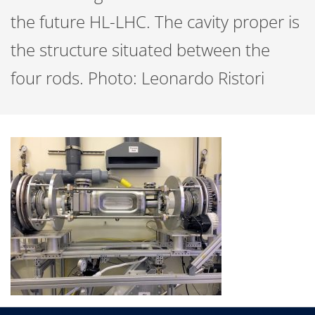
the future HL-LHC. The cavity proper is
the structure situated between the
four rods. Photo: Leonardo Ristori