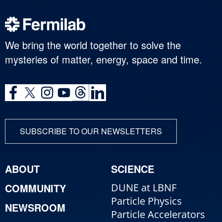
We bring the world together to solve the
mysteries of matter, energy, space and time.
SUBSCRIBE TO OUR NEWSLETTERS
ABOUT
SCIENCE
COMMUNITY
DUNE at LBNF
Particle Physics
NEWSROOM
Particle Accelerators