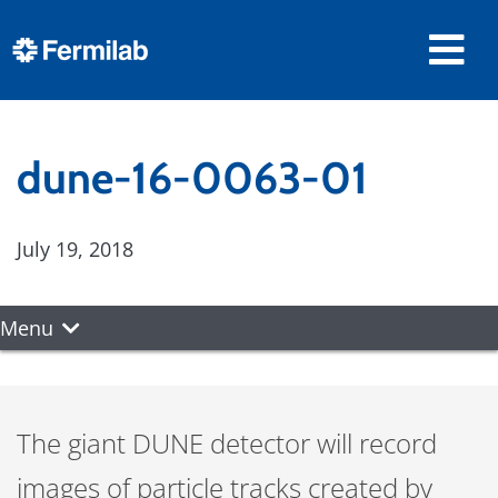
dune-16-0063-01
July 19, 2018
Menu
The giant DUNE detector will record
images of particle tracks created by