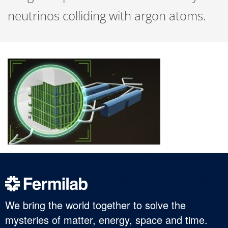
neutrinos colliding with argon atoms.
We bring the world together to solve the
mysteries of matter, energy, space and time.