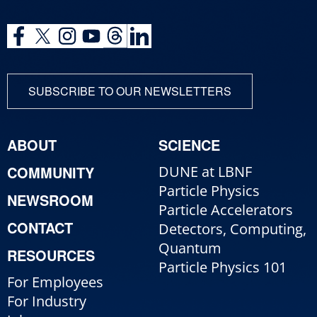
SUBSCRIBE TO OUR NEWSLETTERS
ABOUT
SCIENCE
COMMUNITY
DUNE at LBNF
Particle Physics
NEWSROOM
Particle Accelerators
CONTACT
Detectors, Computing,
Quantum
RESOURCES
Particle Physics 101
For Employees
For Industry