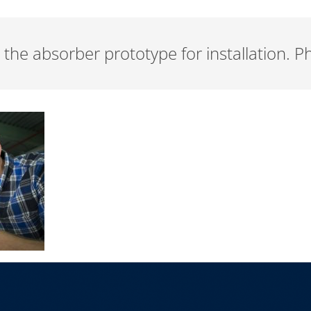
 the absorber prototype for installation. 