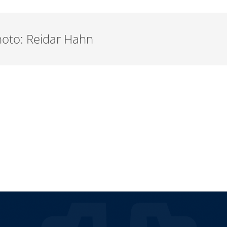
Photo: Reidar Hahn