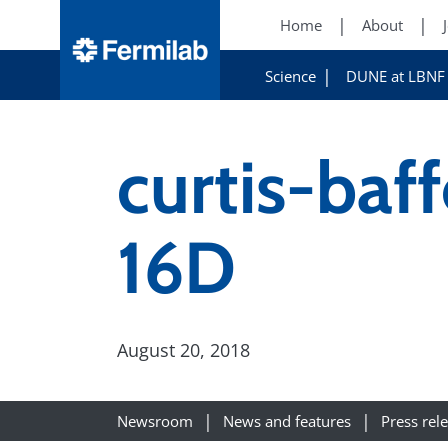
Home
About
Science
DUNE at LBNF
curtis-baf
16D
August 20, 2018
Newsroom
News and features
Press rel