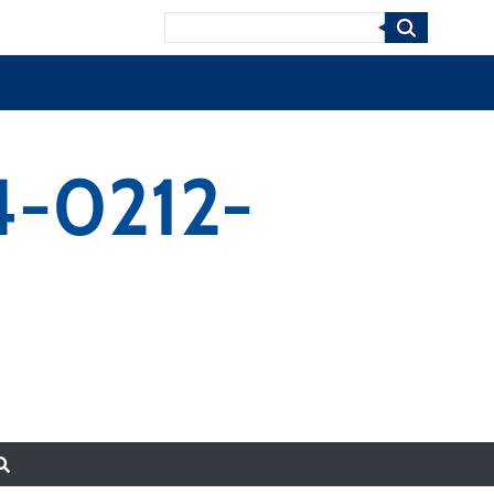
Search
14-0212-