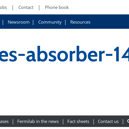
Jobs
Contact
Phone book
Newsroom
Community
Resources
fes-absorber-
eases
Fermilab in the news
Fact sheets
Contact us