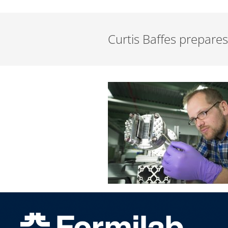
Curtis Baffes prepares