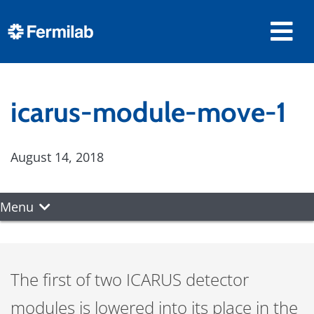
icarus-module-move-1
August 14, 2018
Menu
The first of two ICARUS detector
modules is lowered into its place in the