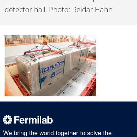
detector hall. Photo: Reidar Hahn
We bring the world together to solve the