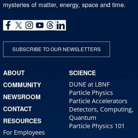
mysteries of matter, energy, space and time.
SUBSCRIBE TO OUR NEWSLETTERS
ABOUT
SCIENCE
COMMUNITY
DUNE at LBNF
Particle Physics
NEWSROOM
Particle Accelerators
CONTACT
Detectors, Computing,
Quantum
RESOURCES
Particle Physics 101
For Employees