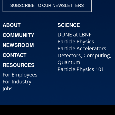
SUBSCRIBE TO OUR NEWSLETTERS
ABOUT
SCIENCE
COMMUNITY
DUNE at LBNF
Particle Physics
NEWSROOM
Particle Accelerators
CONTACT
Detectors, Computing,
Quantum
RESOURCES
Particle Physics 101
For Employees
For Industry
Jobs