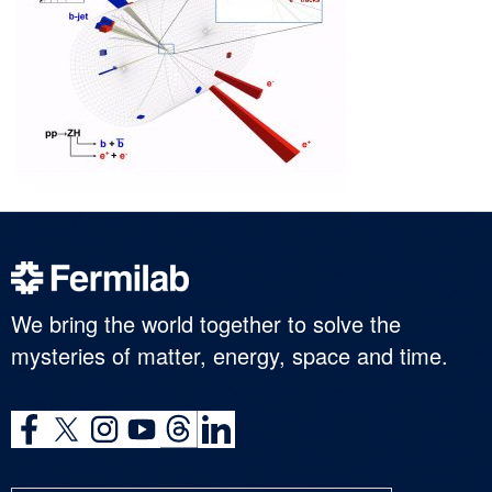
We bring the world together to solve the
mysteries of matter, energy, space and time.