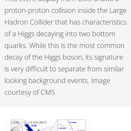
proton-proton collision inside the Large
Hadron Collider that has characteristics
of a Higgs decaying into two bottom
quarks. While this is the most common
decay of the Higgs boson, its signature
is very difficult to separate from similar
looking background events. Image
courtesy of CMS