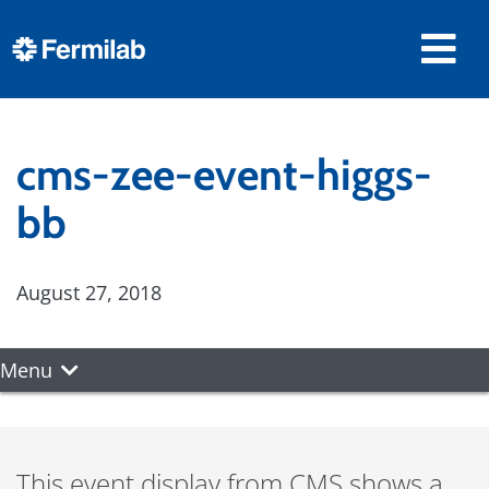
cms-zee-event-higgs-
bb
August 27, 2018
Menu
This event display from CMS shows a