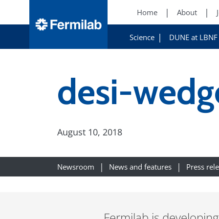
Home
About
Science
DUNE at LBNF
desi-wedge
August 10, 2018
Newsroom
News and features
Press rel
Fermilab is developing 