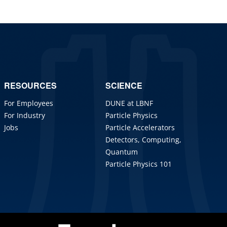
RESOURCES
SCIENCE
For Employees
DUNE at LBNF
For Industry
Particle Physics
Jobs
Particle Accelerators
Detectors, Computing,
Quantum
Particle Physics 101