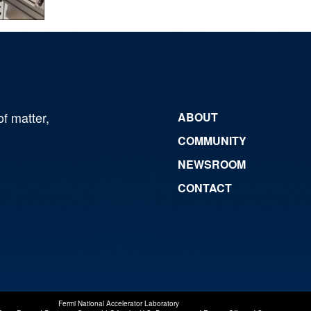
of matter,
ABOUT
COMMUNITY
NEWSROOM
CONTACT
Fermi National Accelerator Laboratory