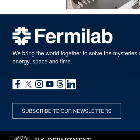
We bring the world together to solve the mysteries 
energy, space and time.
SUBSCRIBE TO OUR NEWSLETTERS