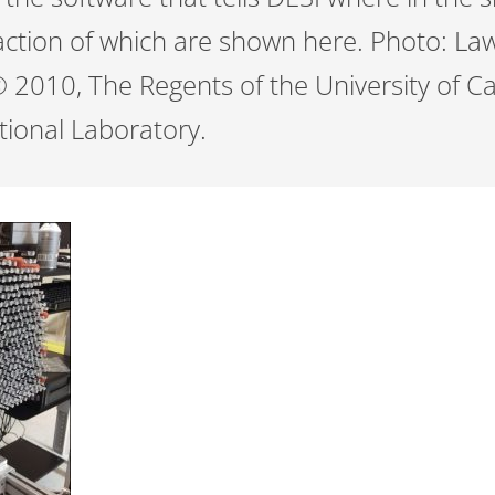
fraction of which are shown here. Photo: L
 2010, The Regents of the University of Ca
ional Laboratory.