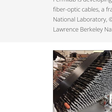
fiber-optic cables, a 
National Laboratory, ©
Lawrence Berkeley Nat