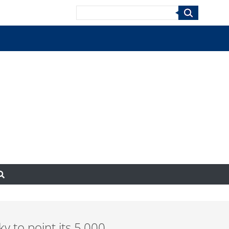
Search
ky to point its 5,000