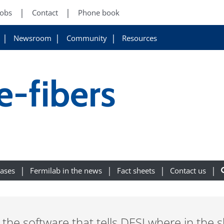
Jobs
Contact
Phone book
Newsroom
Community
Resources
-fibers
eases
Fermilab in the news
Fact sheets
Contact us
the software that tells DESI where in the s