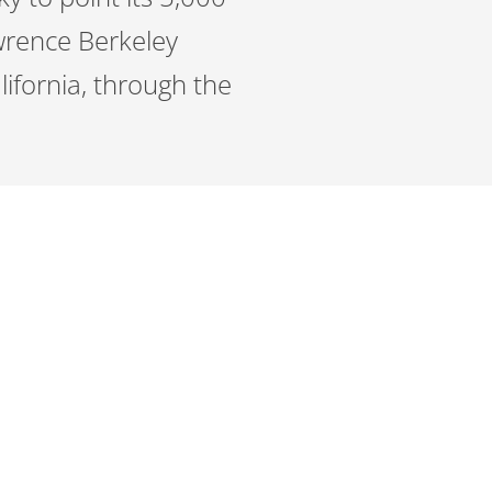
awrence Berkeley
lifornia, through the