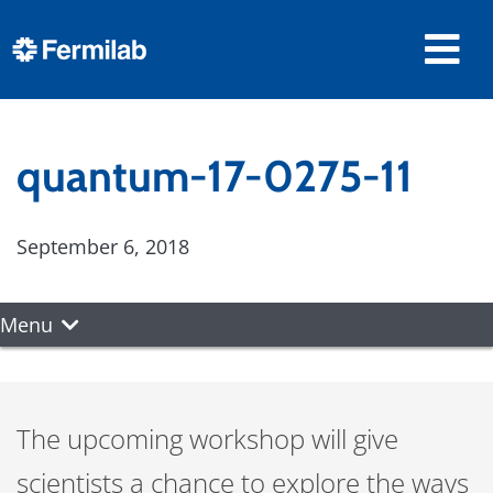
quantum-17-0275-11
September 6, 2018
Menu
The upcoming workshop will give
scientists a chance to explore the ways