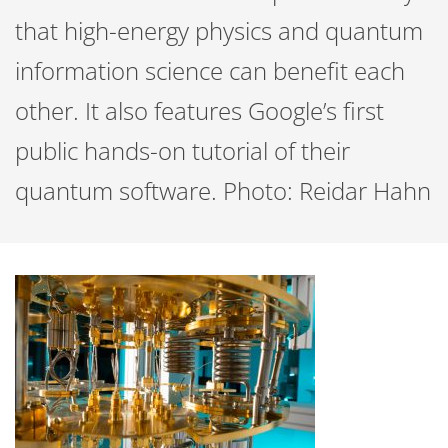
that high-energy physics and quantum
information science can benefit each
other. It also features Google’s first
public hands-on tutorial of their
quantum software. Photo: Reidar Hahn