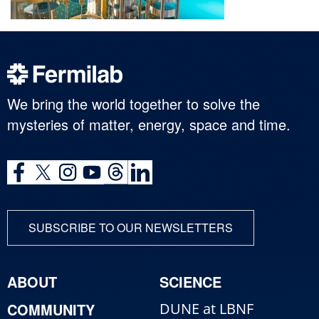
We bring the world together to solve the
mysteries of matter, energy, space and time.
SUBSCRIBE TO OUR NEWSLETTERS
ABOUT
SCIENCE
COMMUNITY
DUNE at LBNF