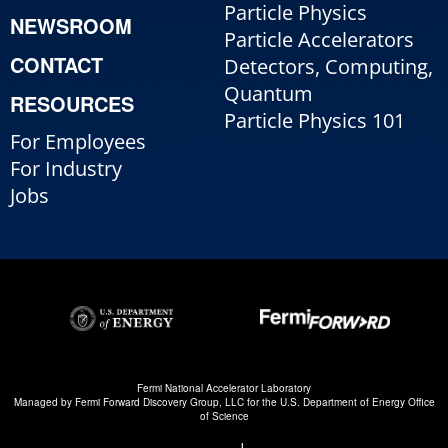
Particle Physics
NEWSROOM
Particle Accelerators
CONTACT
Detectors, Computing,
Quantum
RESOURCES
Particle Physics 101
For Employees
For Industry
Jobs
Fermi National Accelerator Laboratory
Managed by
Fermi Forward Discovery Group, LLC
for the
U.S. Department of Energy Office
of Science