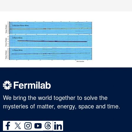
We bring the world together to solve the
mysteries of matter, energy, space and time.