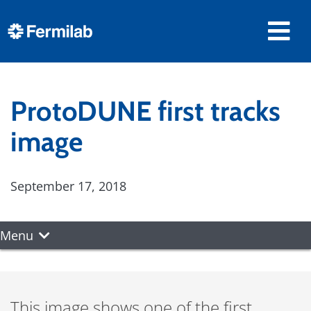
ProtoDUNE first tracks
image
September 17, 2018
Menu
This image shows one of the first