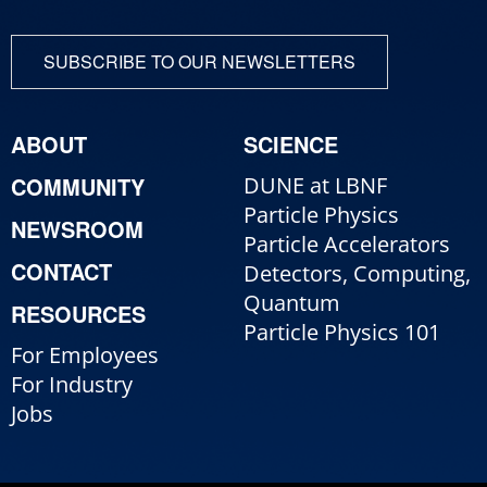
SUBSCRIBE TO OUR NEWSLETTERS
ABOUT
SCIENCE
COMMUNITY
DUNE at LBNF
Particle Physics
NEWSROOM
Particle Accelerators
CONTACT
Detectors, Computing,
Quantum
RESOURCES
Particle Physics 101
For Employees
For Industry
Jobs