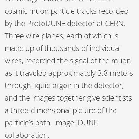
cosmic muon particle tracks recorded
by the ProtoDUNE detector at CERN.
Three wire planes, each of which is
made up of thousands of individual
wires, recorded the signal of the muon
as it traveled approximately 3.8 meters
through liquid argon in the detector,
and the images together give scientists
a three-dimensional picture of the
particle’s path. Image: DUNE
collaboration.