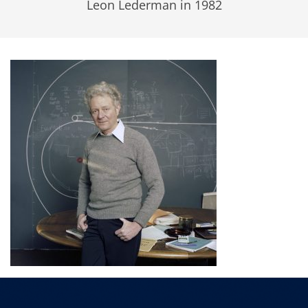
Leon Lederman in 1982