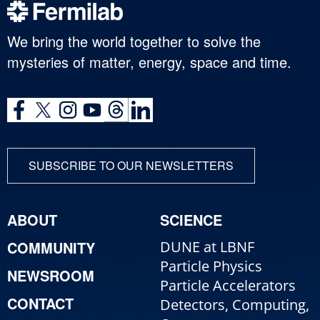
We bring the world together to solve the
mysteries of matter, energy, space and time.
SUBSCRIBE TO OUR NEWSLETTERS
ABOUT
SCIENCE
COMMUNITY
DUNE at LBNF
Particle Physics
NEWSROOM
Particle Accelerators
CONTACT
Detectors, Computing,