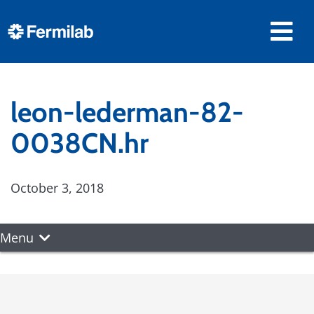
leon-lederman-82-
0038CN.hr
October 3, 2018
Menu