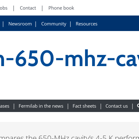
Jobs
Contact
Phone book
Newsroom
Community
Resources
-650-mhz-cav
eases
Fermilab in the news
Fact sheets
Contact us
compares the 650-MHz cavity’s 4-5 K perfor