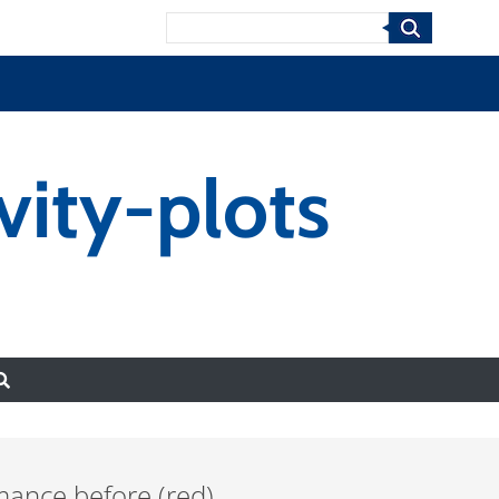
Search
ity-plots
mance before (red)