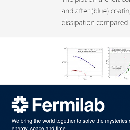
and after (blue) coati
dissipation compared t
We bring the world together to solve the mysteries 
energy, space and time.