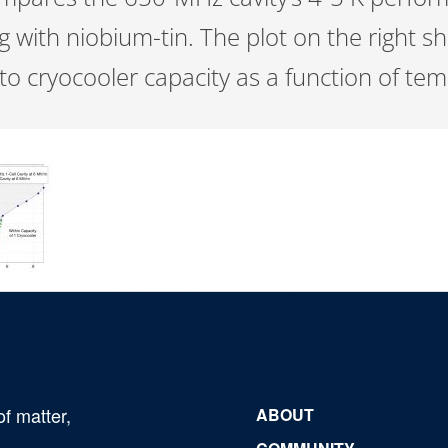
ng with niobium-tin. The plot on the right 
o cryocooler capacity as a function of te
of matter,
ABOUT