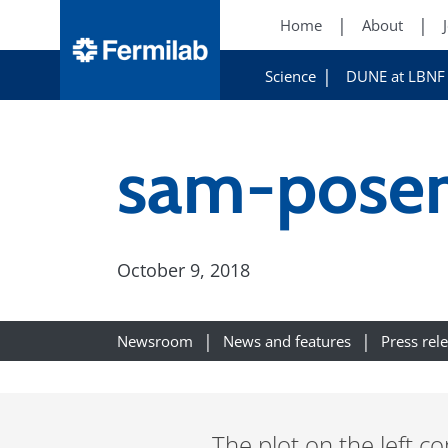
Home
About
Science
DUNE at LBNF
sam-posen
October 9, 2018
Newsroom
News and features
Press rel
The plot on the left 