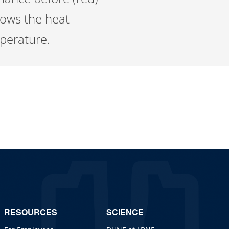
shows the heat
mperature.
RESOURCES
SCIENCE