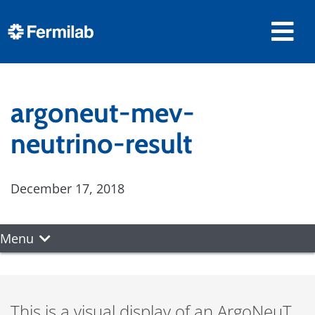
argoneut-mev-
neutrino-result
December 17, 2018
Menu
This is a visual display of an ArgoNeuT