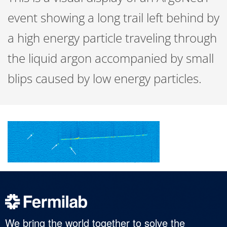
event showing a long trail left behind by
a high energy particle traveling through
the liquid argon accompanied by small
blips caused by low energy particles.
We bring the world together to solve the