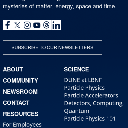
mysteries of matter, energy, space and time.
SUBSCRIBE TO OUR NEWSLETTERS
ABOUT
SCIENCE
COMMUNITY
DUNE at LBNF
Particle Physics
NEWSROOM
Particle Accelerators
CONTACT
Detectors, Computing,
Quantum
RESOURCES
Particle Physics 101
For Employees