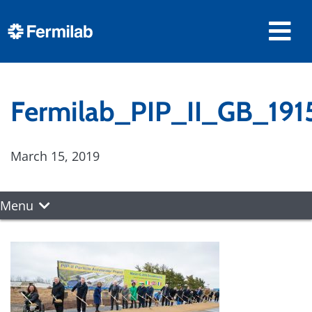
Fermilab_PIP_II_GB_191
March 15, 2019
Menu