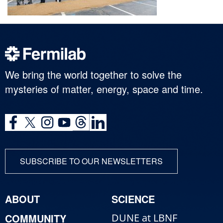
We bring the world together to solve the
mysteries of matter, energy, space and time.
SUBSCRIBE TO OUR NEWSLETTERS
ABOUT
SCIENCE
COMMUNITY
DUNE at LBNF