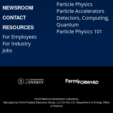
Particle Physics
NEWSROOM
Particle Accelerators
CONTACT
Detectors, Computing,
Quantum
RESOURCES
Particle Physics 101
For Employees
For Industry
Jobs
Fermi National Accelerator Laboratory
Managed by
Fermi Forward Discovery Group, LLC
for the
U.S. Department of Energy Office
of Science