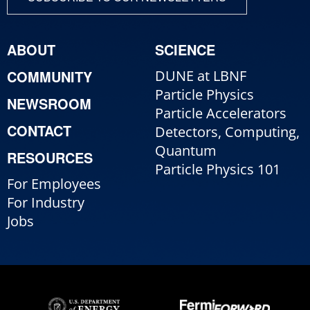
ABOUT
SCIENCE
COMMUNITY
DUNE at LBNF
Particle Physics
NEWSROOM
Particle Accelerators
CONTACT
Detectors, Computing,
Quantum
RESOURCES
Particle Physics 101
For Employees
For Industry
Jobs