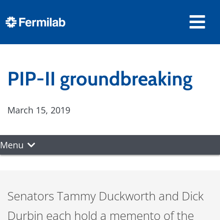
PIP-II groundbreaking
March 15, 2019
Menu
Senators Tammy Duckworth and Dick
Durbin each hold a memento of the