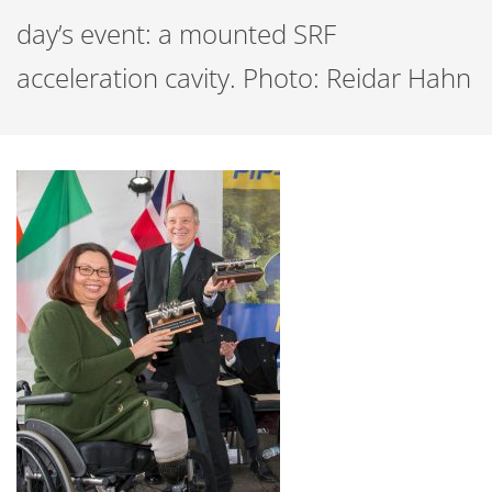
day’s event: a mounted SRF
acceleration cavity. Photo: Reidar Hahn