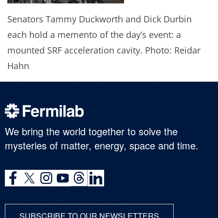
Senators Tammy Duckworth and Dick Durbin
each hold a memento of the day’s event: a
mounted SRF acceleration cavity. Photo: Reidar
Hahn
We bring the world together to solve the
mysteries of matter, energy, space and time.
SUBSCRIBE TO OUR NEWSLETTERS