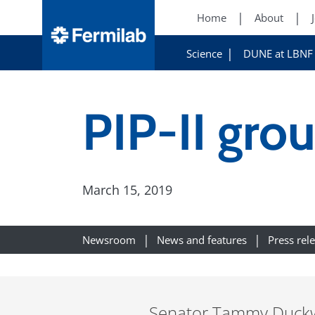
Home
About
Science
DUNE at LBNF
PIP-II gro
March 15, 2019
Newsroom
News and features
Press rel
Senator Tammy Duckwor