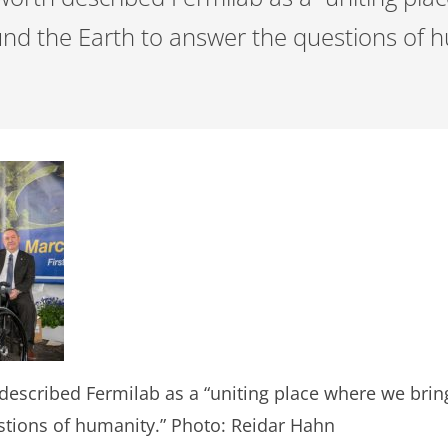
ound the Earth to answer the questions of 
scribed Fermilab as a “uniting place where we bring 
stions of humanity.” Photo: Reidar Hahn