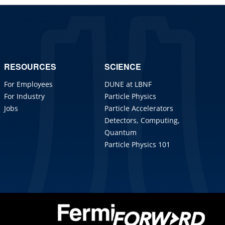
RESOURCES
SCIENCE
For Employees
DUNE at LBNF
For Industry
Particle Physics
Jobs
Particle Accelerators
Detectors, Computing,
Quantum
Particle Physics 101