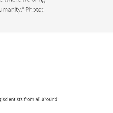
humanity.” Photo:
scientists from all around