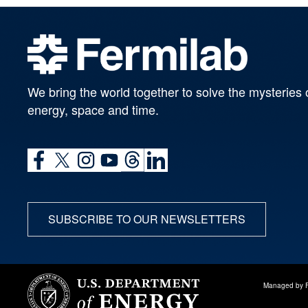
We bring the world together to solve the mysteries 
energy, space and time.
SUBSCRIBE TO OUR NEWSLETTERS
Managed by