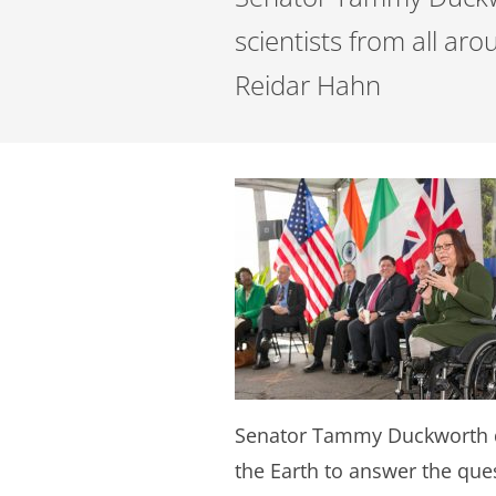
scientists from all ar
Reidar Hahn
Senator Tammy Duckworth de
the Earth to answer the que