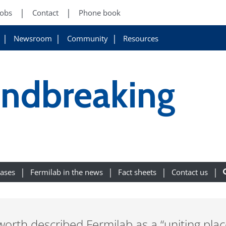
Jobs
Contact
Phone book
Newsroom
Community
Resources
undbreaking
eases
Fermilab in the news
Fact sheets
Contact us
th described Fermilab as a “uniting plac