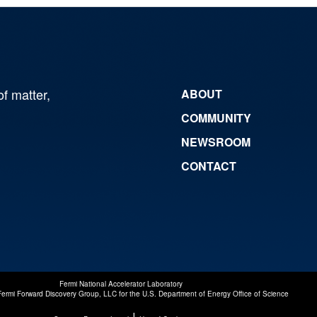
of matter,
ABOUT
COMMUNITY
NEWSROOM
CONTACT
Fermi National Accelerator Laboratory
Fermi Forward Discovery Group, LLC
for the
U.S. Department of Energy Office of Science
|