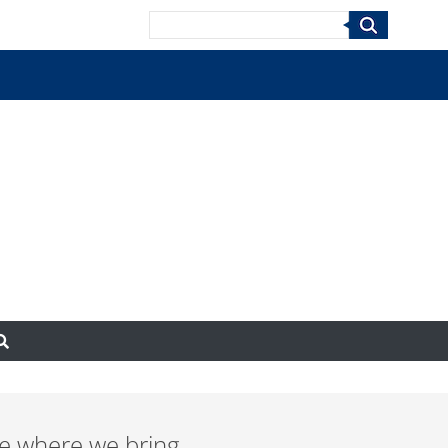
Search
e where we bring