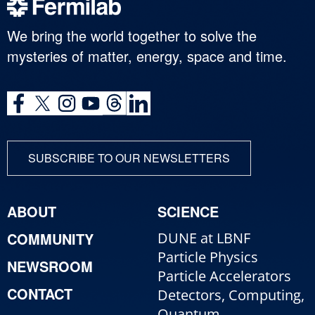
We bring the world together to solve the
mysteries of matter, energy, space and time.
SUBSCRIBE TO OUR NEWSLETTERS
ABOUT
SCIENCE
COMMUNITY
DUNE at LBNF
Particle Physics
NEWSROOM
Particle Accelerators
CONTACT
Detectors, Computing,
Quantum