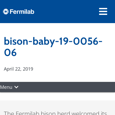
bison-baby-19-0056-
06
April 22, 2019
Menu
The Fermilab bison herd welcomed its