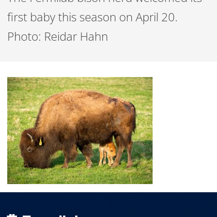
first baby this season on April 20.
Photo: Reidar Hahn