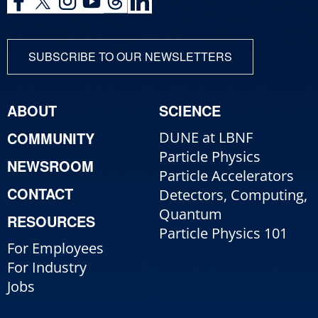
SUBSCRIBE TO OUR NEWSLETTERS
ABOUT
SCIENCE
COMMUNITY
DUNE at LBNF
Particle Physics
NEWSROOM
Particle Accelerators
CONTACT
Detectors, Computing,
Quantum
RESOURCES
Particle Physics 101
For Employees
For Industry
Jobs