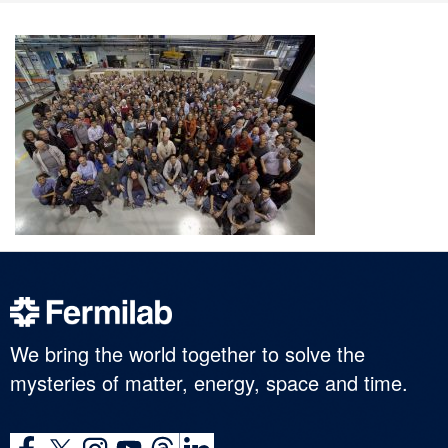
We bring the world together to solve the
mysteries of matter, energy, space and time.