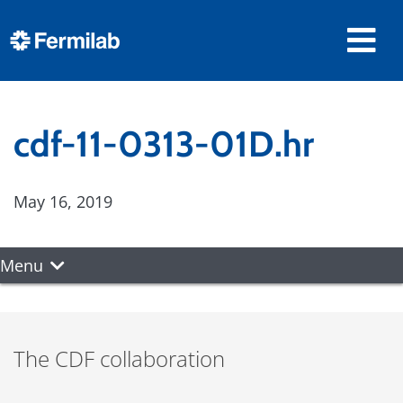
cdf-11-0313-01D.hr
May 16, 2019
Menu
The CDF collaboration