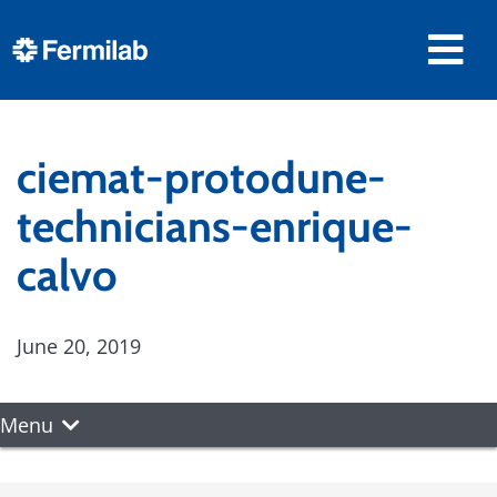
ciemat-protodune-
technicians-enrique-
calvo
June 20, 2019
Menu