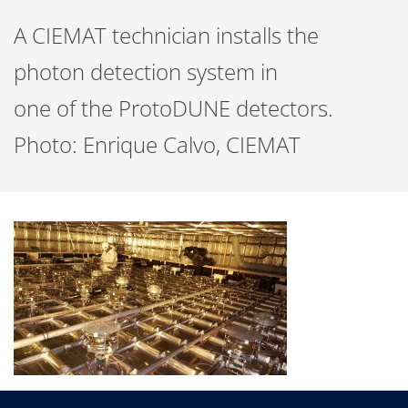
A CIEMAT technician installs the
photon detection system in
one of the ProtoDUNE detectors.
Photo: Enrique Calvo, CIEMAT