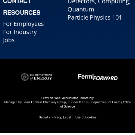
CONTACT
Detectors, Computing,
Quantum
RESOURCES
Particle Physics 101
For Employees
For Industry
Jobs
Fermi National Accelerator Laboratory
Managed by
Fermi Forward Discovery Group, LLC
for the
U.S. Department of Energy Office
of Science
|
Security, Privacy, Legal
Use of Cookies