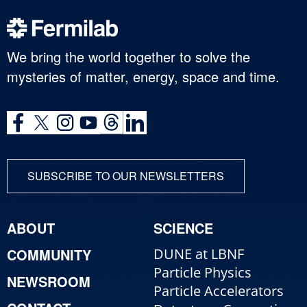
We bring the world together to solve the
mysteries of matter, energy, space and time.
SUBSCRIBE TO OUR NEWSLETTERS
ABOUT
SCIENCE
COMMUNITY
DUNE at LBNF
Particle Physics
NEWSROOM
Particle Accelerators