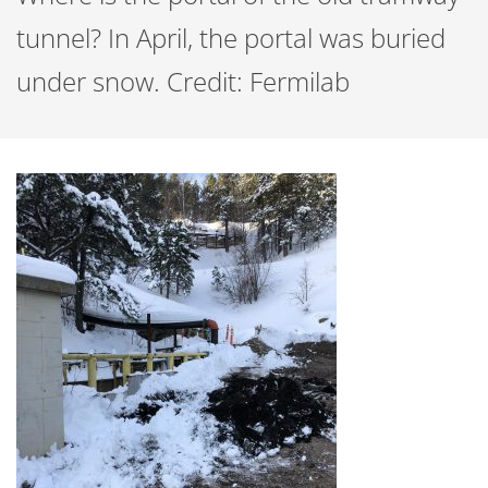
tunnel? In April, the portal was buried
under snow. Credit: Fermilab