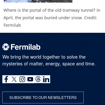
Where is the portal of the old tramway tunnel? In
April, the portal was buried under snow. Credit:
Fermilab
We bring the world together to solve the
mysteries of matter, energy, space and time.
SUBSCRIBE TO OUR NEWSLETTERS