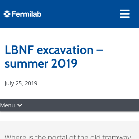
LBNF excavation –
summer 2019
July 25, 2019
Menu
Where is the portal of the old tramway