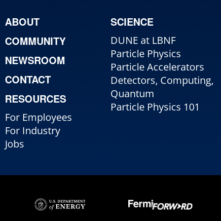
ABOUT
SCIENCE
COMMUNITY
DUNE at LBNF
Particle Physics
NEWSROOM
Particle Accelerators
CONTACT
Detectors, Computing,
Quantum
RESOURCES
Particle Physics 101
For Employees
For Industry
Jobs