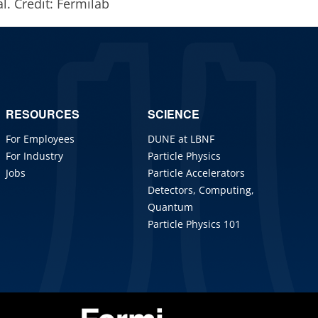
l. Credit: Fermilab
RESOURCES
SCIENCE
For Employees
DUNE at LBNF
For Industry
Particle Physics
Jobs
Particle Accelerators
Detectors, Computing,
Quantum
Particle Physics 101