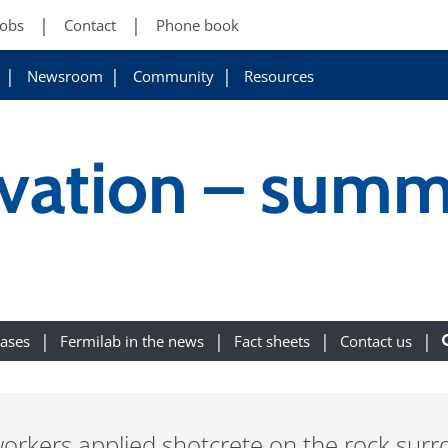
Jobs
Contact
Phone book
Newsroom
Community
Resources
vation – summ
eases
Fermilab in the news
Fact sheets
Contact us
workers applied shotcrete on the rock surr