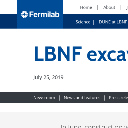
Home
About
Science
DUNE at LBNF
LBNF exca
July 25, 2019
Newsroom
News and features
Press rel
In June, construction 