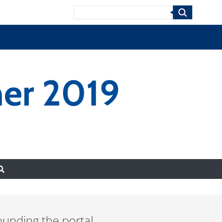
Search
er 2019
ounding the portal.