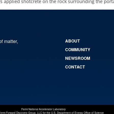
s applied shotcrete on the rock surrounding the porta
of matter,
ABOUT
COMMUNITY
NEWSROOM
CONTACT
Fermi National Accelerator Laboratory
Fermi Forward Discovery Group, LLC
for the
U.S. Department of Energy Office of Science