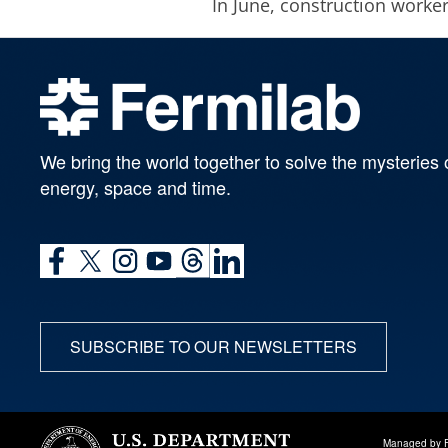
In June, construction worker
We bring the world together to solve the mysteries 
energy, space and time.
SUBSCRIBE TO OUR NEWSLETTERS
Managed by