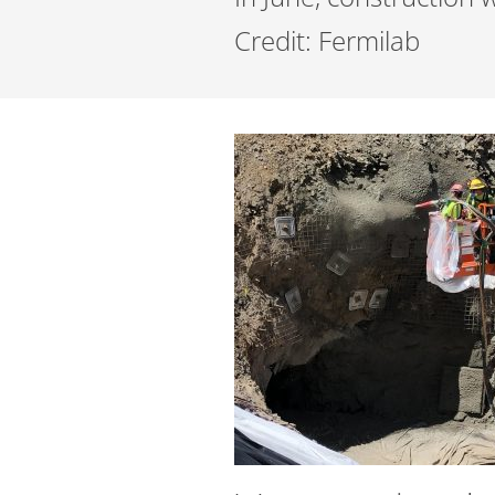
Credit: Fermilab