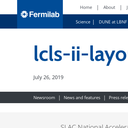
Home
About
Science
DUNE at LBNF
lcls-ii-lay
July 26, 2019
Newsroom
News and features
Press rel
SLAC National Accelera