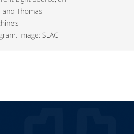
lab and Thomas
chine’s
iagram. Image: SLAC