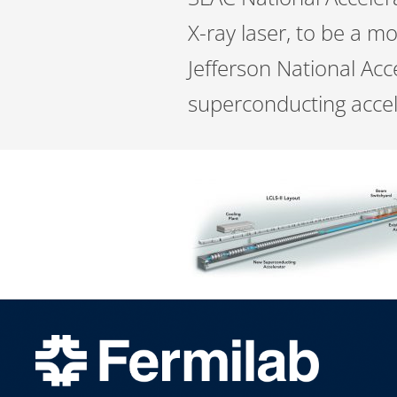
X-ray laser, to be a m
Jefferson National Acce
superconducting accele