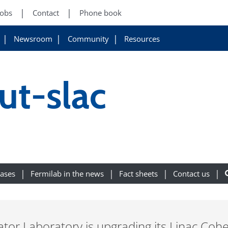
Jobs
Contact
Phone book
Newsroom
Community
Resources
out-slac
eases
Fermilab in the news
Fact sheets
Contact us
tor Laboratory is upgrading its Linac Cohe