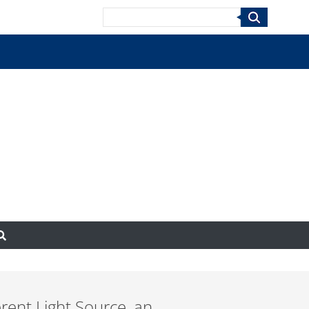
Search
rent Light Source, an