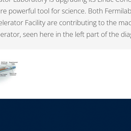
ore powerful tool for science. Both Fermi
lerator Facility are contributing to the ma
rator, seen here in the left part of the d