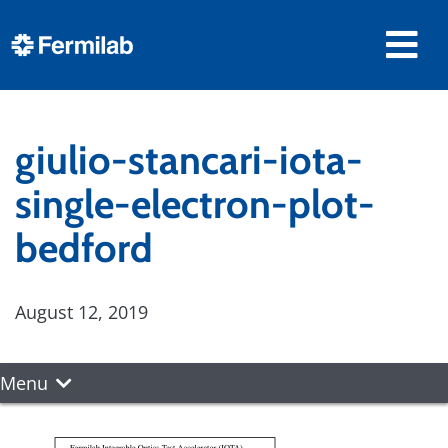
giulio-stancari-iota-
single-electron-plot-
bedford
August 12, 2019
Menu