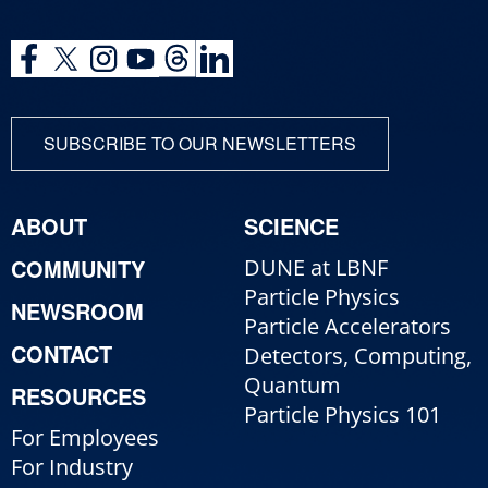
SUBSCRIBE TO OUR NEWSLETTERS
ABOUT
SCIENCE
COMMUNITY
DUNE at LBNF
Particle Physics
NEWSROOM
Particle Accelerators
CONTACT
Detectors, Computing,
Quantum
RESOURCES
Particle Physics 101
For Employees
For Industry