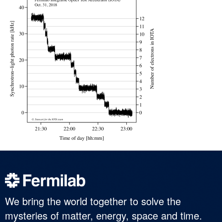
We bring the world together to solve the
mysteries of matter, energy, space and time.