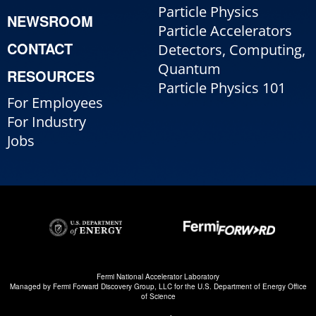
Particle Physics
NEWSROOM
Particle Accelerators
CONTACT
Detectors, Computing,
Quantum
RESOURCES
Particle Physics 101
For Employees
For Industry
Jobs
Fermi National Accelerator Laboratory
Managed by
Fermi Forward Discovery Group, LLC
for the
U.S. Department of Energy Office
of Science