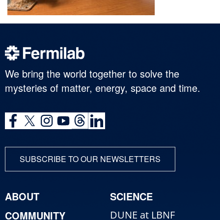
We bring the world together to solve the
mysteries of matter, energy, space and time.
SUBSCRIBE TO OUR NEWSLETTERS
ABOUT
SCIENCE
COMMUNITY
DUNE at LBNF