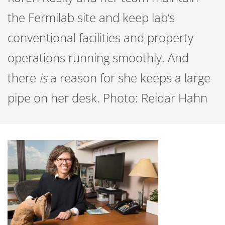
the Fermilab site and keep lab’s
conventional facilities and property
operations running smoothly. And
there
is
a reason for she keeps a large
pipe on her desk. Photo: Reidar Hahn