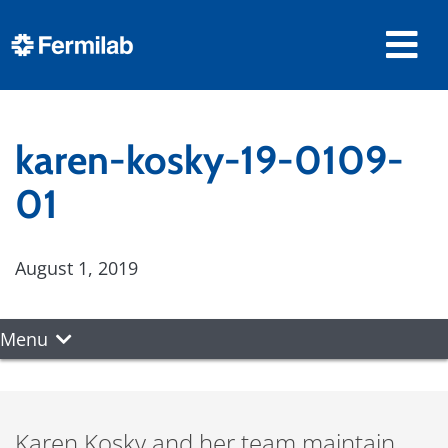
karen-kosky-19-0109-
01
August 1, 2019
Menu
Karen Kosky and her team maintain