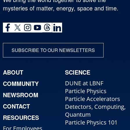
mysteries of matter, energy, space and time.
SUBSCRIBE TO OUR NEWSLETTERS
ABOUT
SCIENCE
COMMUNITY
DUNE at LBNF
Particle Physics
NEWSROOM
Particle Accelerators
CONTACT
Detectors, Computing,
Quantum
RESOURCES
Particle Physics 101
For Employees