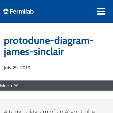
protodune-diagram-
james-sinclair
July 29, 2019
Menu
A rough diagram of an ArgonCube