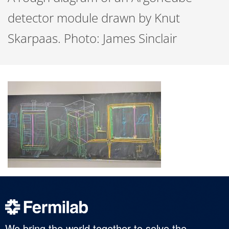
detector module drawn by Knut
Skarpaas. Photo: James Sinclair
We bring the world together to solve the