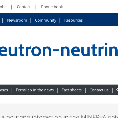
Jobs
Contact
Phone book
Newsroom
Community
Resources
eutron-neutri
eases
Fermilab in the news
Fact sheets
Contact us
es a neutrino interaction in the MINERvA de