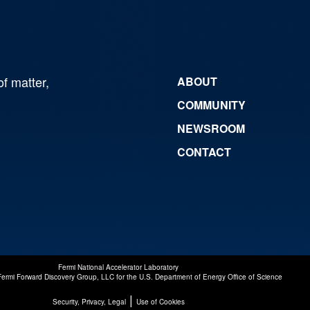
of matter,
ABOUT
COMMUNITY
NEWSROOM
CONTACT
Fermi National Accelerator Laboratory
Fermi Forward Discovery Group, LLC
for the
U.S. Department of Energy Office of Science
|
Security, Privacy, Legal
Use of Cookies