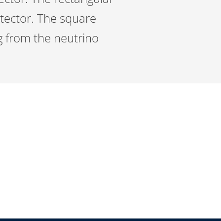
etector. The square
ng from the neutrino