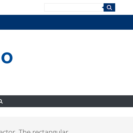
Search
no
tector. The rectangular