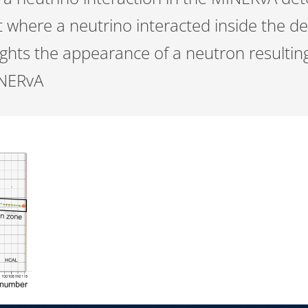
t where a neutrino interacted inside the d
lights the appearance of a neutron resulti
INERvA