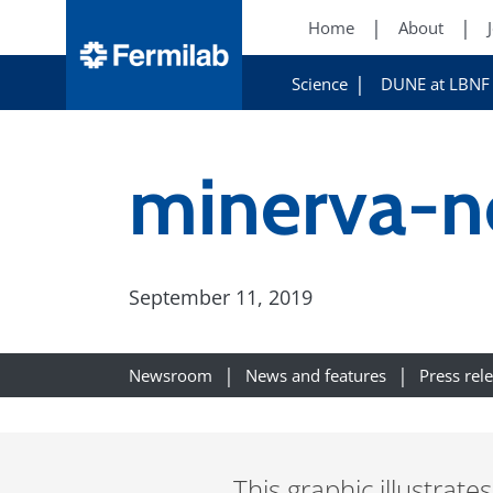
Home
About
Science
DUNE at LBNF
minerva-n
September 11, 2019
Newsroom
News and features
Press rel
This graphic illustrat