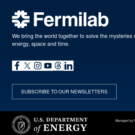
We bring the world together to solve the mysteries 
energy, space and time.
SUBSCRIBE TO OUR NEWSLETTERS
Managed by