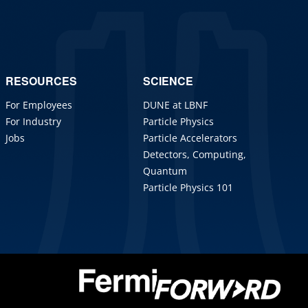
RESOURCES
SCIENCE
For Employees
DUNE at LBNF
For Industry
Particle Physics
Jobs
Particle Accelerators
Detectors, Computing,
Quantum
Particle Physics 101