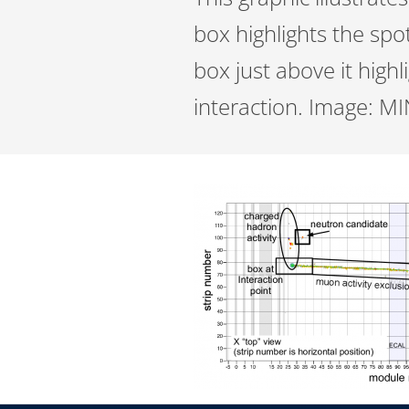
box highlights the spo
box just above it high
interaction. Image: M