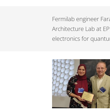
Fermilab engineer Fa
Architecture Lab at EP
electronics for quant