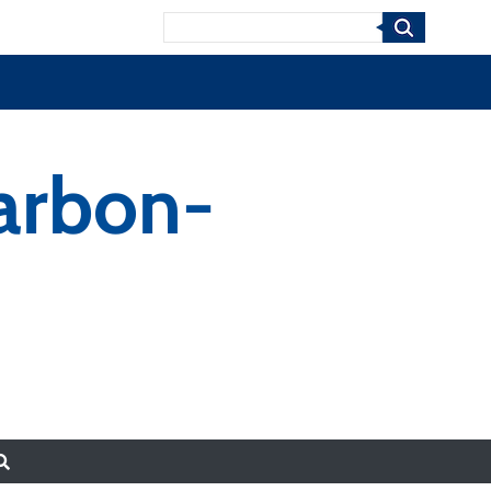
Search
arbon-