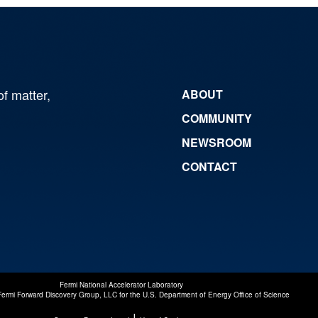
of matter,
ABOUT
COMMUNITY
NEWSROOM
CONTACT
Fermi National Accelerator Laboratory
Fermi Forward Discovery Group, LLC
for the
U.S. Department of Energy Office of Science
|