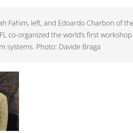
rah Fahim, left, and Edoardo Charbon of 
FL co-organized the world’s first workshop
um systems. Photo: Davide Braga