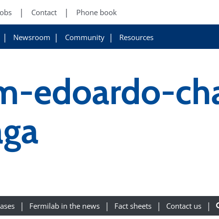
Jobs
Contact
Phone book
Newsroom
Community
Resources
im-edoardo-ch
aga
eases
Fermilab in the news
Fact sheets
Contact us