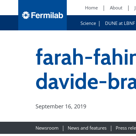
Home
About
Science
DUNE at LBNF
farah-fah
davide-br
September 16, 2019
Newsroom
News and features
Press rel