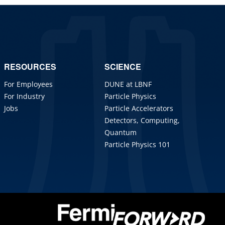
RESOURCES
SCIENCE
For Employees
DUNE at LBNF
For Industry
Particle Physics
Jobs
Particle Accelerators
Detectors, Computing,
Quantum
Particle Physics 101