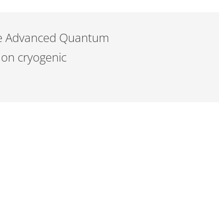
the Advanced Quantum
 on cryogenic