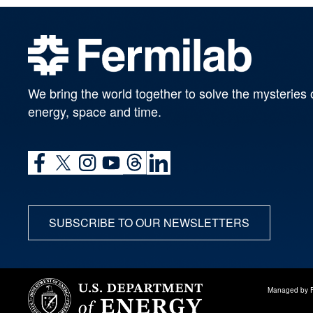
We bring the world together to solve the mysteries 
energy, space and time.
SUBSCRIBE TO OUR NEWSLETTERS
Managed by