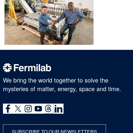
We bring the world together to solve the
mysteries of matter, energy, space and time.
SUBSCRIBE TO OUR NEWSLETTERS