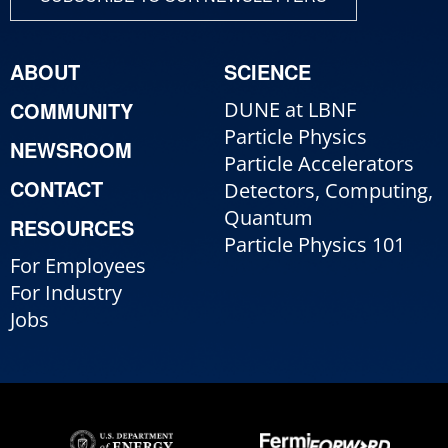
ABOUT
SCIENCE
COMMUNITY
DUNE at LBNF
Particle Physics
NEWSROOM
Particle Accelerators
CONTACT
Detectors, Computing,
Quantum
RESOURCES
Particle Physics 101
For Employees
For Industry
Jobs