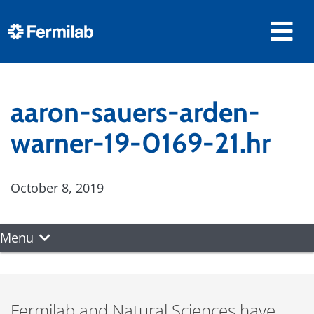
aaron-sauers-arden-
warner-19-0169-21.hr
October 8, 2019
Menu
Fermilab and Natural Sciences have