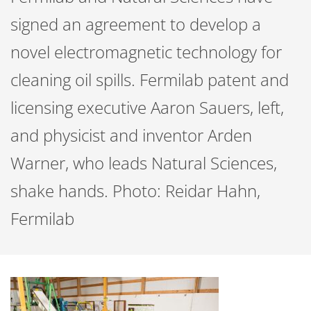
signed an agreement to develop a
novel electromagnetic technology for
cleaning oil spills. Fermilab patent and
licensing executive Aaron Sauers, left,
and physicist and inventor Arden
Warner, who leads Natural Sciences,
shake hands. Photo: Reidar Hahn,
Fermilab