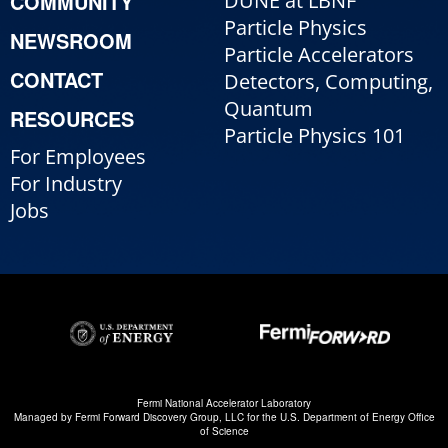
COMMUNITY
DUNE at LBNF
Particle Physics
NEWSROOM
Particle Accelerators
CONTACT
Detectors, Computing,
Quantum
RESOURCES
Particle Physics 101
For Employees
For Industry
Jobs
Fermi National Accelerator Laboratory
Managed by
Fermi Forward Discovery Group, LLC
for the
U.S. Department of Energy Office
of Science