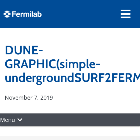
DUNE-
GRAPHIC(simple-
undergroundSURF2FERM
November 7, 2019
Menu