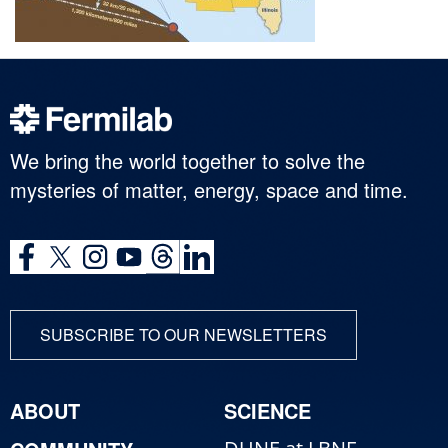
We bring the world together to solve the
mysteries of matter, energy, space and time.
SUBSCRIBE TO OUR NEWSLETTERS
ABOUT
SCIENCE