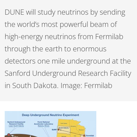
DUNE will study neutrinos by sending
the world’s most powerful beam of
high-energy neutrinos from Fermilab
through the earth to enormous
detectors one mile underground at the
Sanford Underground Research Facility
in South Dakota. Image: Fermilab