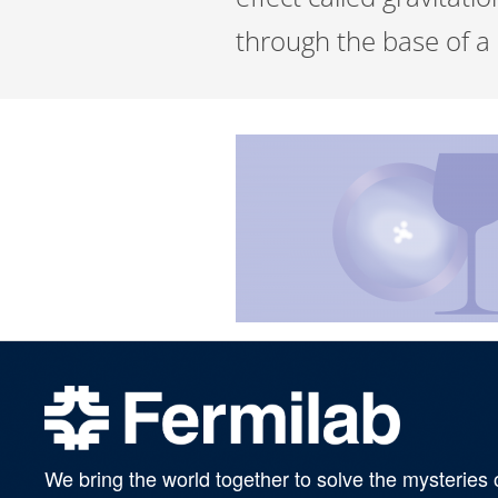
through the base of a c
We bring the world together to solve the mysteries 