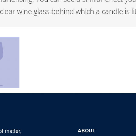
lear wine glass behind which a candle is li
of matter,
ABOUT