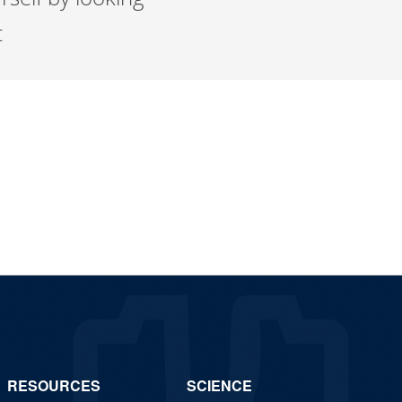
t
RESOURCES
SCIENCE