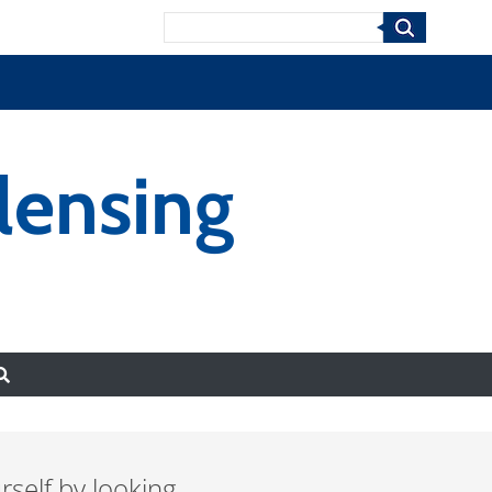
Search
lensing
urself by looking