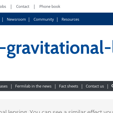
Jobs
Contact
Phone book
Newsroom
Community
Resources
-gravitational-
eases
Fermilab in the news
Fact sheets
Contact us
onal lensing. You can see a similar effect yo