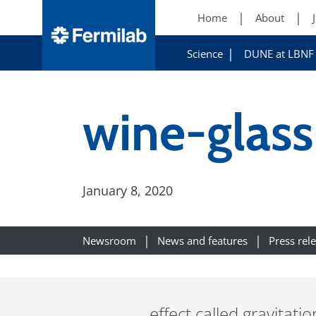
Home
About
Science
DUNE at LBNF
wine-glass
January 8, 2020
Newsroom
News and features
Press rel
effect called gravitati