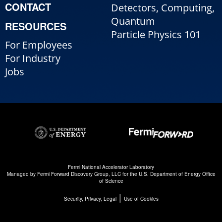
CONTACT
Detectors, Computing,
Quantum
RESOURCES
Particle Physics 101
For Employees
For Industry
Jobs
Fermi National Accelerator Laboratory
Managed by
Fermi Forward Discovery Group, LLC
for the
U.S. Department of Energy Office
of Science
|
Security, Privacy, Legal
Use of Cookies