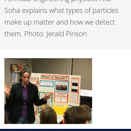
Soha explains what types of particles
make up matter and how we detect
them. Photo: Jerald Pinson