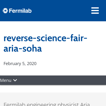
reverse-science-fair-
aria-soha
February 5, 2020
Menu
Fermilab engineering physicist Aria