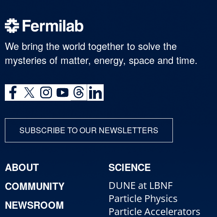
We bring the world together to solve the
mysteries of matter, energy, space and time.
SUBSCRIBE TO OUR NEWSLETTERS
ABOUT
SCIENCE
COMMUNITY
DUNE at LBNF
Particle Physics
NEWSROOM
Particle Accelerators