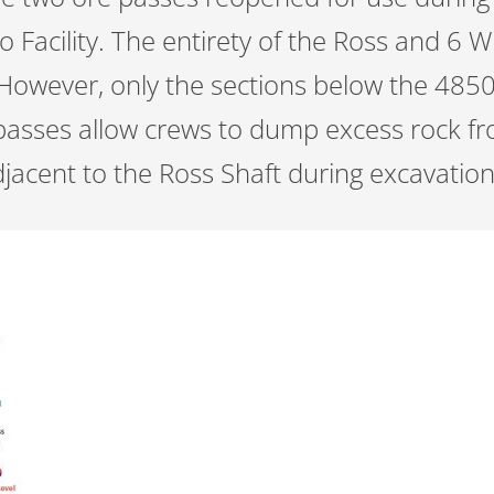
 Facility. The entirety of the Ross and 6 
However, only the sections below the 485
asses allow crews to dump excess rock fr
djacent to the Ross Shaft during excavatio