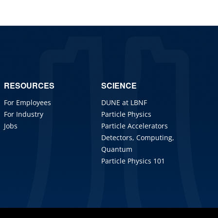
RESOURCES
SCIENCE
For Employees
DUNE at LBNF
For Industry
Particle Physics
Jobs
Particle Accelerators
Detectors, Computing,
Quantum
Particle Physics 101