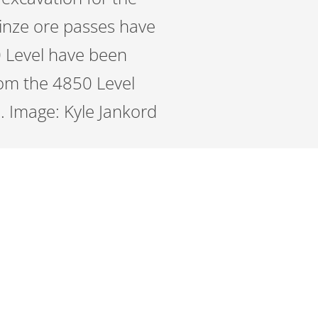
Winze ore passes have
0 Level have been
om the 4850 Level
n. Image: Kyle Jankord