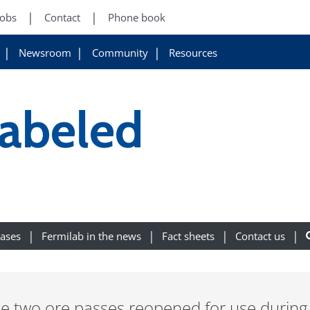
Jobs
Contact
Phone book
Newsroom
Community
Resources
labeled
eases
Fermilab in the news
Fact sheets
Contact us
he two ore passes reopened for use during