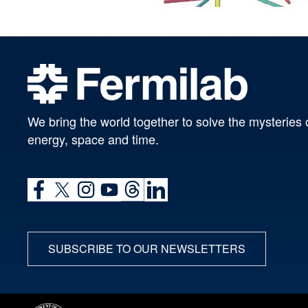
We bring the world together to solve the mysteries 
energy, space and time.
SUBSCRIBE TO OUR NEWSLETTERS