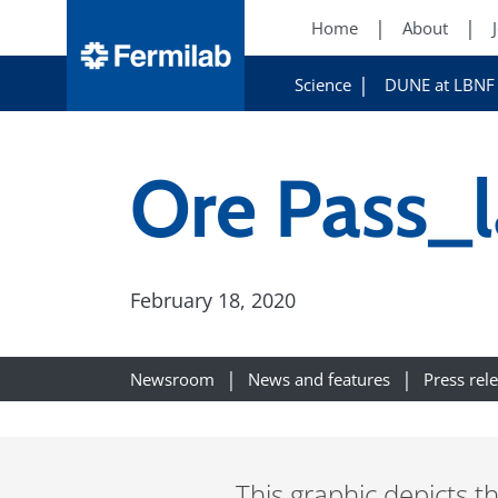
Home
About
Science
DUNE at LBNF
Ore Pass_
February 18, 2020
Newsroom
News and features
Press rel
This graphic depicts t