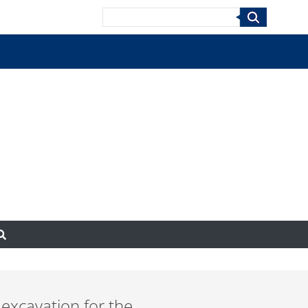
Search
 excavation for the