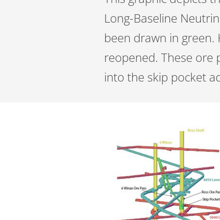
Long-Baseline Neutrino
been drawn in green. 
reopened. These ore p
into the skip pocket a