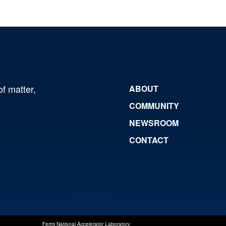
of matter,
ABOUT
COMMUNITY
NEWSROOM
CONTACT
Fermi National Accelerator Laboratory