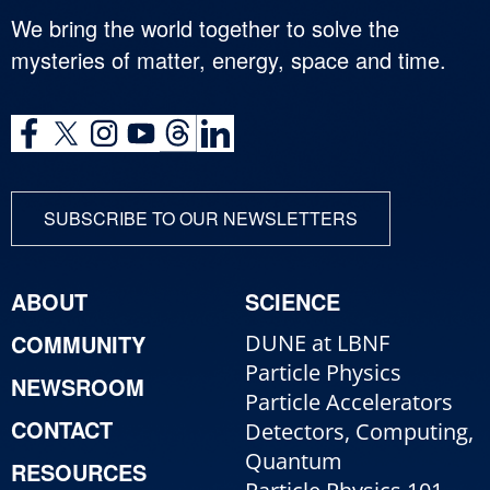
We bring the world together to solve the
mysteries of matter, energy, space and time.
SUBSCRIBE TO OUR NEWSLETTERS
ABOUT
SCIENCE
COMMUNITY
DUNE at LBNF
Particle Physics
NEWSROOM
Particle Accelerators
CONTACT
Detectors, Computing,
Quantum
RESOURCES