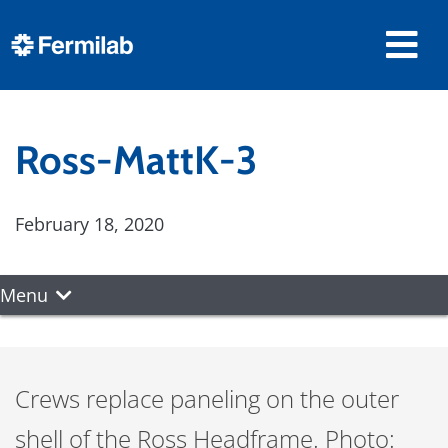
Ross-MattK-3
February 18, 2020
Menu
Crews replace paneling on the outer
shell of the Ross Headframe. Photo: