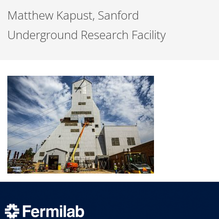
Matthew Kapust, Sanford
Underground Research Facility