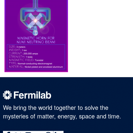
We bring the world together to solve the
mysteries of matter, energy, space and time.