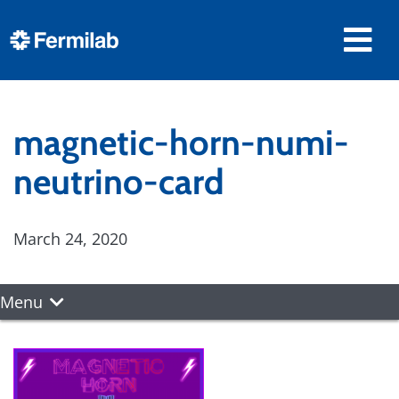
magnetic-horn-numi-
neutrino-card
March 24, 2020
Menu