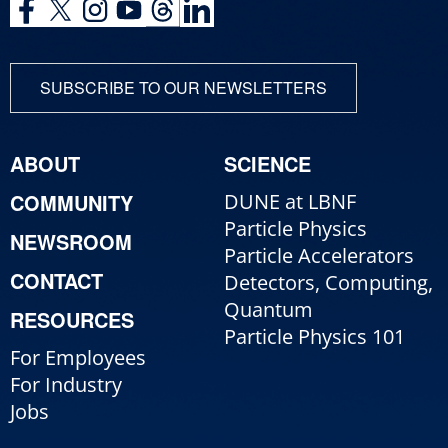
SUBSCRIBE TO OUR NEWSLETTERS
ABOUT
SCIENCE
COMMUNITY
DUNE at LBNF
Particle Physics
NEWSROOM
Particle Accelerators
CONTACT
Detectors, Computing,
Quantum
RESOURCES
Particle Physics 101
For Employees
For Industry
Jobs