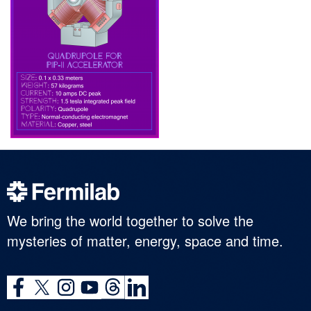
We bring the world together to solve the
mysteries of matter, energy, space and time.