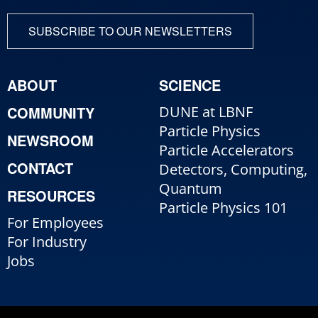
SUBSCRIBE TO OUR NEWSLETTERS
ABOUT
SCIENCE
COMMUNITY
DUNE at LBNF
Particle Physics
NEWSROOM
Particle Accelerators
CONTACT
Detectors, Computing,
Quantum
RESOURCES
Particle Physics 101
For Employees
For Industry
Jobs