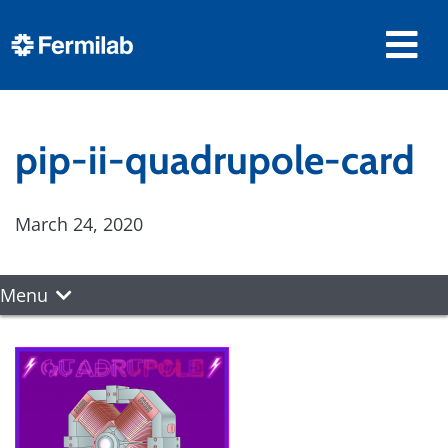
pip-ii-quadrupole-card
March 24, 2020
Menu