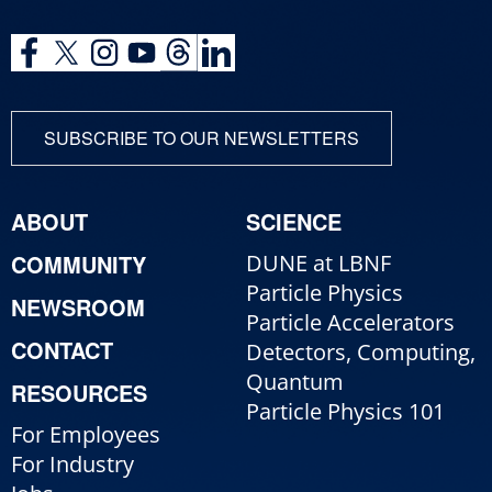
SUBSCRIBE TO OUR NEWSLETTERS
ABOUT
SCIENCE
COMMUNITY
DUNE at LBNF
Particle Physics
NEWSROOM
Particle Accelerators
CONTACT
Detectors, Computing,
Quantum
RESOURCES
Particle Physics 101
For Employees
For Industry