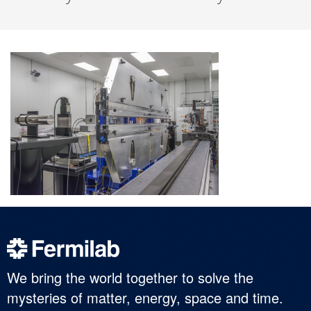
We bring the world together to solve the
mysteries of matter, energy, space and time.