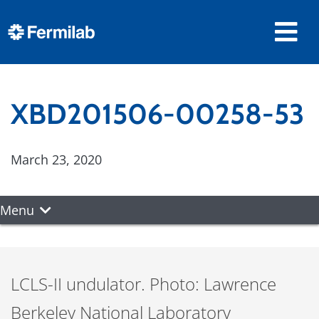
XBD201506-00258-53
March 23, 2020
Menu
LCLS-II undulator. Photo: Lawrence
Berkeley National Laboratory