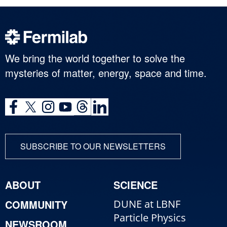
We bring the world together to solve the
mysteries of matter, energy, space and time.
SUBSCRIBE TO OUR NEWSLETTERS
ABOUT
SCIENCE
COMMUNITY
DUNE at LBNF
Particle Physics
NEWSROOM