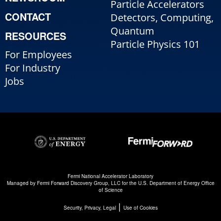
Particle Accelerators
CONTACT
Detectors, Computing,
Quantum
RESOURCES
Particle Physics 101
For Employees
For Industry
Jobs
Fermi National Accelerator Laboratory
Managed by
Fermi Forward Discovery Group, LLC
for the
U.S. Department of Energy Office
of Science
|
Security, Privacy, Legal
Use of Cookies