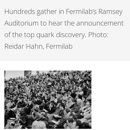
Hundreds gather in Fermilab’s Ramsey
Auditorium to hear the announcement
of the top quark discovery. Photo:
Reidar Hahn, Fermilab