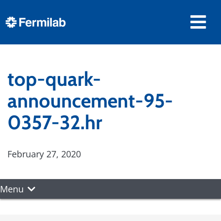
top-quark-
announcement-95-
0357-32.hr
February 27, 2020
Menu