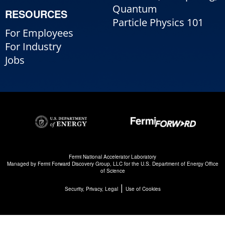
Quantum
RESOURCES
Particle Physics 101
For Employees
For Industry
Jobs
Fermi National Accelerator Laboratory
Managed by
Fermi Forward Discovery Group, LLC
for the
U.S. Department of Energy Office
of Science
|
Security, Privacy, Legal
Use of Cookies