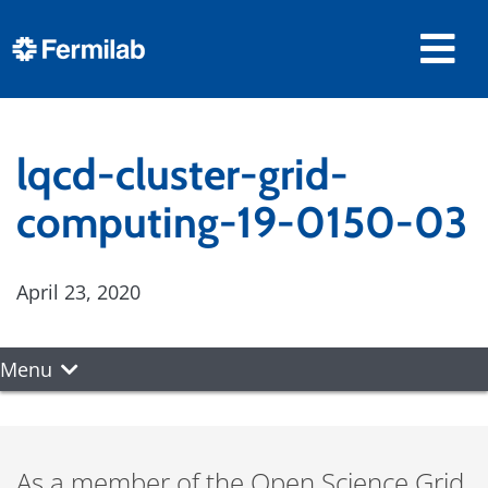
lqcd-cluster-grid-
computing-19-0150-03
April 23, 2020
Menu
As a member of the Open Science Grid,