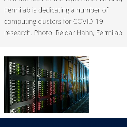
Fermilab is dedicating a number of
computing clusters for COVID-19
research. Photo: Reidar Hahn, Fermilab