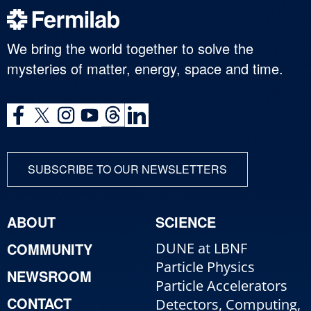
We bring the world together to solve the
mysteries of matter, energy, space and time.
SUBSCRIBE TO OUR NEWSLETTERS
ABOUT
SCIENCE
COMMUNITY
DUNE at LBNF
Particle Physics
NEWSROOM
Particle Accelerators
CONTACT
Detectors, Computing,