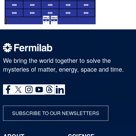
We bring the world together to solve the
mysteries of matter, energy, space and time.
SUBSCRIBE TO OUR NEWSLETTERS