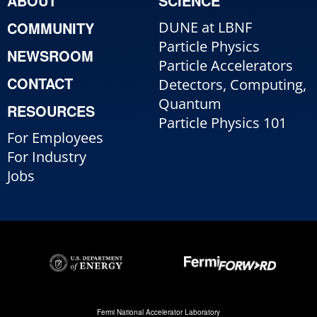
ABOUT
SCIENCE
COMMUNITY
DUNE at LBNF
Particle Physics
NEWSROOM
Particle Accelerators
CONTACT
Detectors, Computing,
Quantum
RESOURCES
Particle Physics 101
For Employees
For Industry
Jobs
Fermi National Accelerator Laboratory