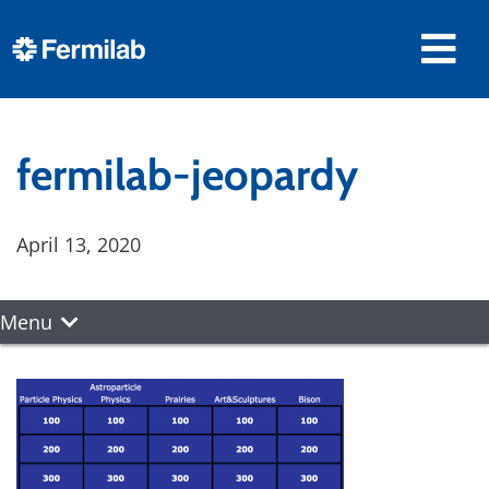
fermilab-jeopardy
April 13, 2020
Menu