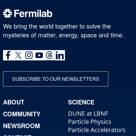
We bring the world together to solve the
mysteries of matter, energy, space and time.
SUBSCRIBE TO OUR NEWSLETTERS
ABOUT
SCIENCE
COMMUNITY
DUNE at LBNF
Particle Physics
NEWSROOM
Particle Accelerators