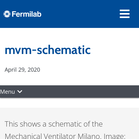
mvm-schematic
April 29, 2020
Menu
This shows a schematic of the
Mechanical Ventilator Milano. Image: