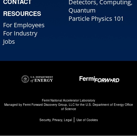
CONTACT
Detectors, Computing,
Quantum
RESOURCES
Particle Physics 101
For Employees
For Industry
Jobs
Fermi National Accelerator Laboratory
Managed by
Fermi Forward Discovery Group, LLC
for the
U.S. Department of Energy Office
of Science
|
Security, Privacy, Legal
Use of Cookies