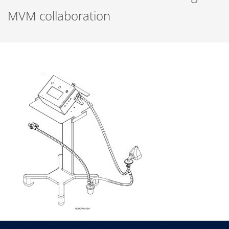
MVM collaboration