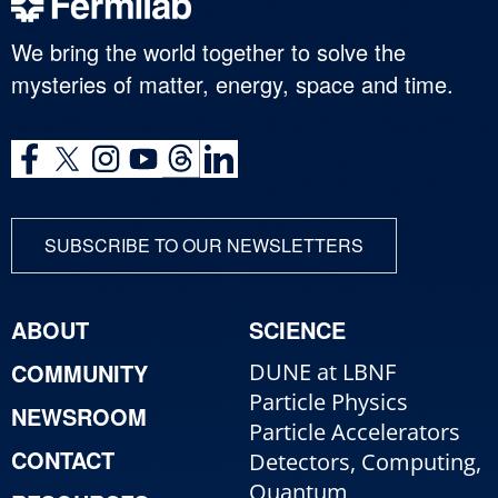
We bring the world together to solve the
mysteries of matter, energy, space and time.
SUBSCRIBE TO OUR NEWSLETTERS
ABOUT
SCIENCE
COMMUNITY
DUNE at LBNF
Particle Physics
NEWSROOM
Particle Accelerators
CONTACT
Detectors, Computing,
Quantum