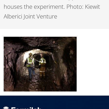
houses the experiment. Photo: Kiewit
Alberici Joint Venture