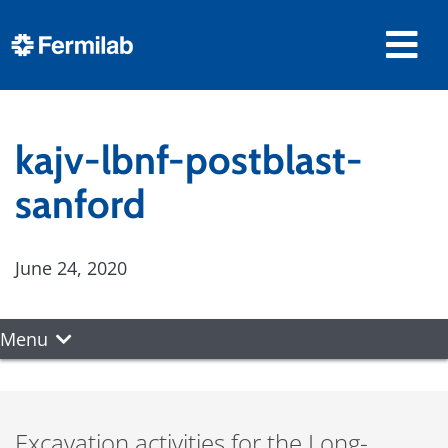
kajv-lbnf-postblast-
sanford
June 24, 2020
Menu
Excavation activities for the Long-