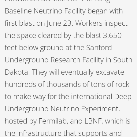
Baseline Neutrino Facility began with
first blast on June 23. Workers inspect
the space cleared by the blast 3,650
feet below ground at the Sanford
Underground Research Facility in South
Dakota. They will eventually excavate
hundreds of thousands of tons of rock
to make way for the international Deep
Underground Neutrino Experiment,
hosted by Fermilab, and LBNF, which is
the infrastructure that supports and