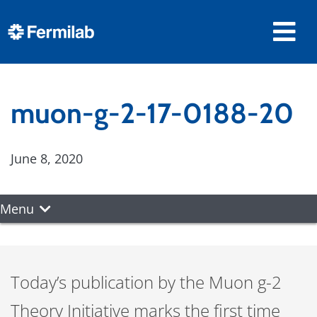
muon-g-2-17-0188-20
June 8, 2020
Menu
Today’s publication by the Muon g-2
Theory Initiative marks the first time