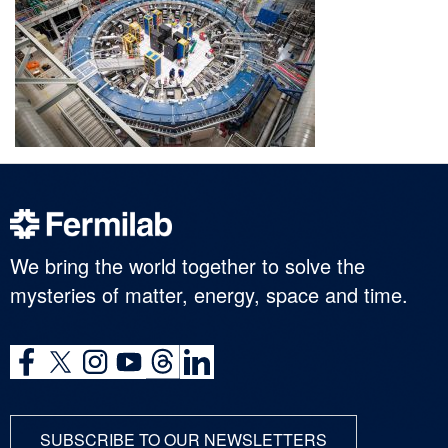
We bring the world together to solve the
mysteries of matter, energy, space and time.
SUBSCRIBE TO OUR NEWSLETTERS