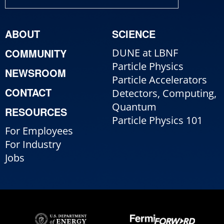
ABOUT
SCIENCE
COMMUNITY
DUNE at LBNF
Particle Physics
NEWSROOM
Particle Accelerators
CONTACT
Detectors, Computing,
Quantum
RESOURCES
Particle Physics 101
For Employees
For Industry
Jobs