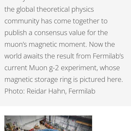
the global theoretical physics
community has come together to
publish a consensus value for the
muon’s magnetic moment. Now the
world awaits the result from Fermilab’s
current Muon g-2 experiment, whose
magnetic storage ring is pictured here.
Photo: Reidar Hahn, Fermilab