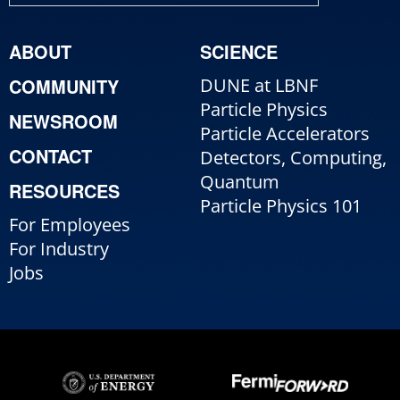
ABOUT
SCIENCE
COMMUNITY
DUNE at LBNF
Particle Physics
NEWSROOM
Particle Accelerators
CONTACT
Detectors, Computing,
Quantum
RESOURCES
Particle Physics 101
For Employees
For Industry
Jobs