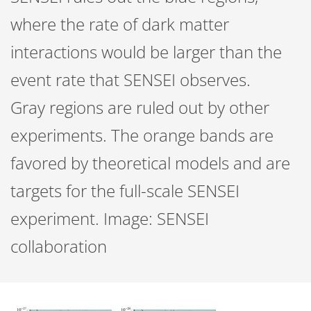
where the rate of dark matter
interactions would be larger than the
event rate that SENSEI observes.
Gray regions are ruled out by other
experiments. The orange bands are
favored by theoretical models and are
targets for the full-scale SENSEI
experiment. Image: SENSEI
collaboration