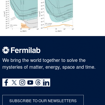
We bring the world together to solve the
mysteries of matter, energy, space and time.
SUBSCRIBE TO OUR NEWSLETTERS