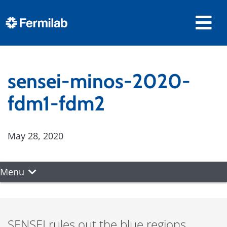
sensei-minos-2020-
fdm1-fdm2
May 28, 2020
Menu
SENSEI rules out the blue regions,