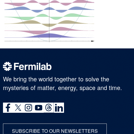
We bring the world together to solve the
mysteries of matter, energy, space and time.
SUBSCRIBE TO OUR NEWSLETTERS