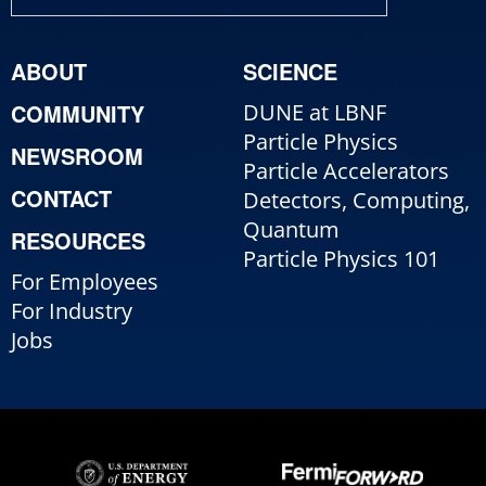
ABOUT
SCIENCE
COMMUNITY
DUNE at LBNF
Particle Physics
NEWSROOM
Particle Accelerators
CONTACT
Detectors, Computing,
Quantum
RESOURCES
Particle Physics 101
For Employees
For Industry
Jobs