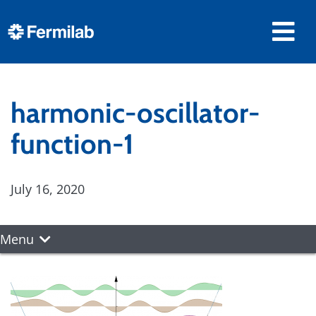
harmonic-oscillator-
function-1
July 16, 2020
Menu