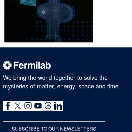
We bring the world together to solve the
mysteries of matter, energy, space and time.
SUBSCRIBE TO OUR NEWSLETTERS