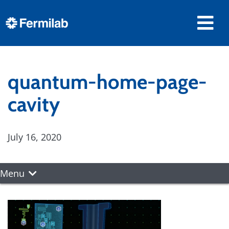
quantum-home-page-
cavity
July 16, 2020
Menu