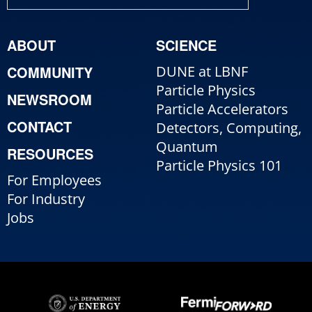
ABOUT
SCIENCE
COMMUNITY
DUNE at LBNF
Particle Physics
NEWSROOM
Particle Accelerators
CONTACT
Detectors, Computing,
Quantum
RESOURCES
Particle Physics 101
For Employees
For Industry
Jobs