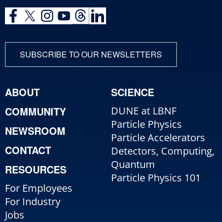
SUBSCRIBE TO OUR NEWSLETTERS
ABOUT
SCIENCE
COMMUNITY
DUNE at LBNF
Particle Physics
NEWSROOM
Particle Accelerators
CONTACT
Detectors, Computing,
Quantum
RESOURCES
Particle Physics 101
For Employees
For Industry
Jobs