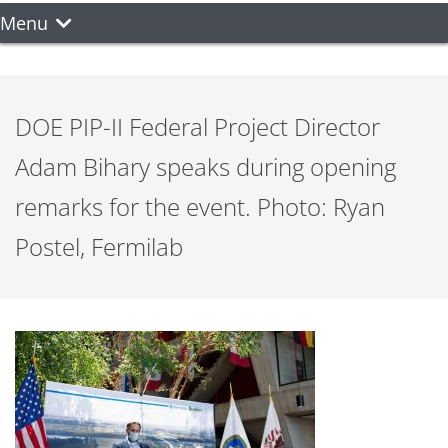
Menu
DOE PIP-II Federal Project Director
Adam Bihary speaks during opening
remarks for the event. Photo: Ryan
Postel, Fermilab