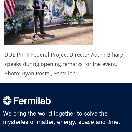
DOE PIP-II Federal Project Director Adam Bihary
speaks during opening remarks for the event.
Photo: Ryan Postel, Fermilab
We bring the world together to solve the
mysteries of matter, energy, space and time.