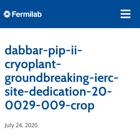
dabbar-pip-ii-
cryoplant-
groundbreaking-ierc-
site-dedication-20-
0029-009-crop
July 24, 2020